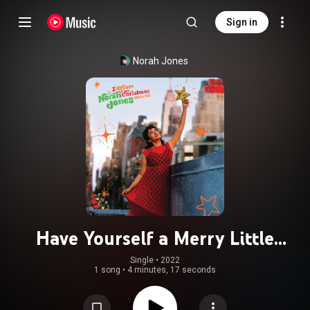
Sign in
Norah Jones
Have Yourself a Merry Little
Christmas
Single
 • 
2022
1 song
•
4 minutes, 17 seconds