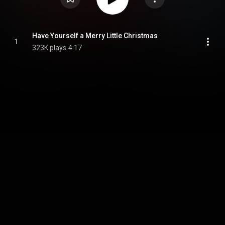
Have Yourself a Merry Little Christmas
1
323K plays
4:17