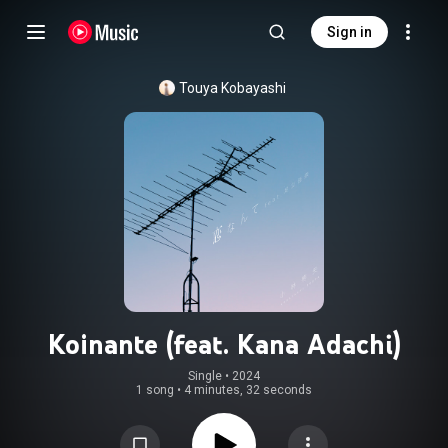
Sign in
Touya Kobayashi
Koinante (feat. Kana Adachi)
Single
 • 
2024
1 song
•
4 minutes, 32 seconds