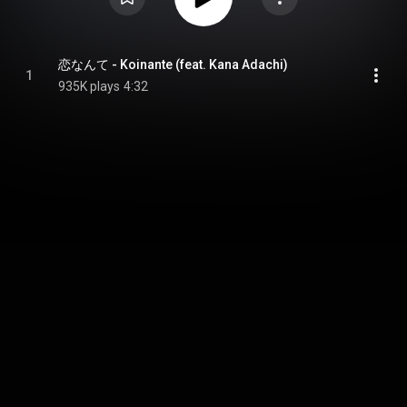
恋なんて - Koinante (feat. Kana Adachi)
1
935K plays
4:32