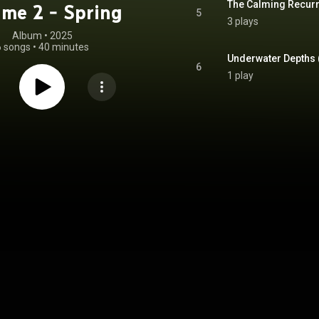
me 2 - Spring
5
3 plays
Album
 • 
2025
6 songs
•
40 minutes
6
1 play