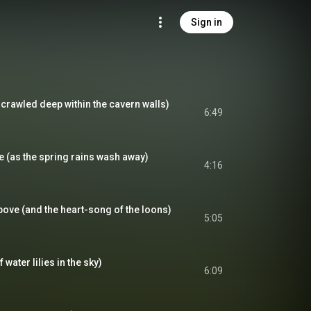
Sign in
crawled deep within the cavern walls)
6:49
(as the spring rains wash away)
4:16
ove (and the heart-song of the loons)
5:05
 water lilies in the sky)
6:09