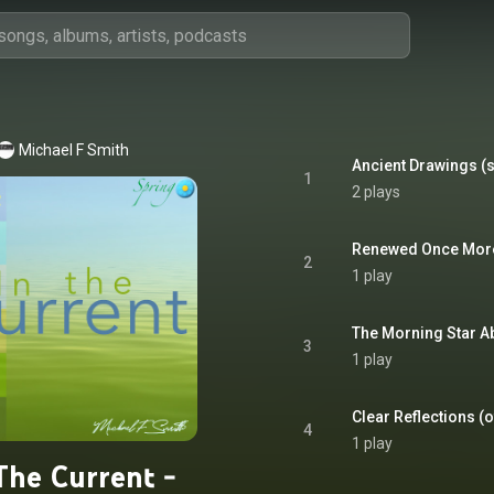
Michael F Smith
Ancient Drawings (s
1
2 plays
Renewed Once More 
2
1 play
The Morning Star Ab
3
1 play
Clear Reflections (of
4
1 play
The Current -