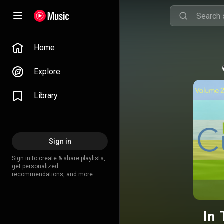
Home
Explore
Library
Sign in
Sign in to create & share playlists,
get personalized
recommendations, and more.
In 