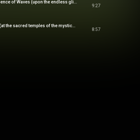
The Calming Recurrence of Waves (upon the endless glistening beach)
9:27
Underwater Depths (at the sacred temples of the mysticeti)
8:57