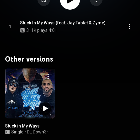
Stuck In My Ways (feat. Jay Tablet & Zyme)
1
311K plays
4:01
Other versions
Stuck in My Ways
Single
•
DL Down3r