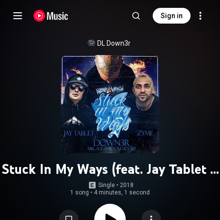
Sign in
DL Down3r
Stuck In My Ways (feat. Jay Tablet &
Zyme)
Single
 • 
2018
1 song
•
4 minutes, 1 second