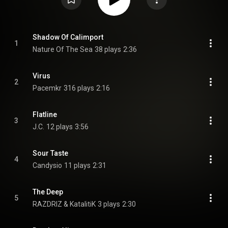
Shadow Of Calimport
1
Nature Of The Sea
38 plays
2:36
Virus
2
Pacemkr
316 plays
2:16
Flatline
3
J.C.
12 plays
3:56
Sour Taste
4
Candysio
11 plays
2:31
The Deep
5
RAZDRIZ & KatalitiK
3 plays
2:30