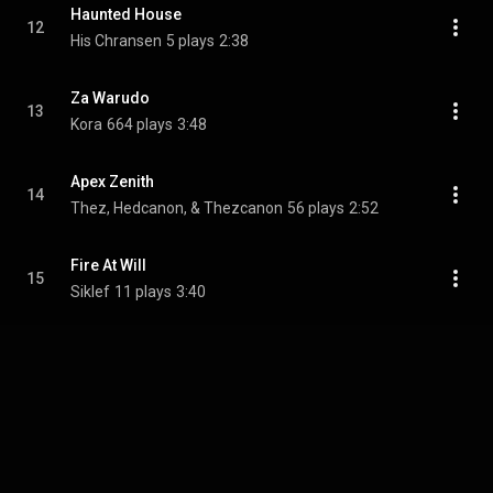
Haunted House
12
His Chransen
5 plays
2:38
Za Warudo
13
Kora
664 plays
3:48
Apex Zenith
14
Thez, Hedcanon, & Thezcanon
56 plays
2:52
Fire At Will
15
Siklef
11 plays
3:40