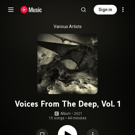
Sign in
Various Artists
Voices From The Deep, Vol. 1
Album
 • 
2021
15 songs
•
44 minutes