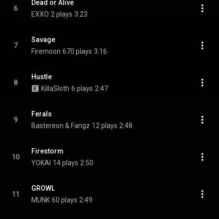
Dead or Alive
6
EXXO
2 plays
3:23
Savage
7
Firemoon
670 plays
3:16
Hustle
8
KillaSloth
6 plays
2:47
Ferals
9
Bastereon & Fangz
12 plays
2:48
Firestorm
10
YOKAI
14 plays
2:50
GROWL
11
MUNK
60 plays
2:49