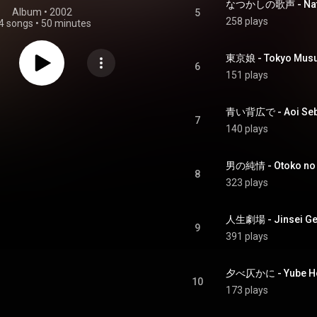
なつかしの歌声 - Natsu
Album
 • 
2002
5
258 plays
4 songs
•
50 minutes
東京娘 - Tokyo Mus
6
151 plays
青い背広で - Aoi Seb
7
140 plays
男の純情 - Otoko no 
8
323 plays
人生劇場 - Jinsei Ge
9
391 plays
夕べ仄かに - Yube Ho
10
173 plays