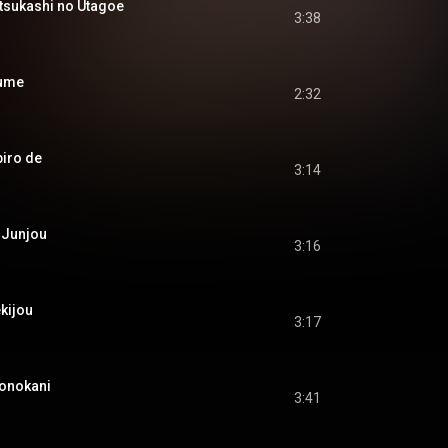
kashi no Utagoe
3:38
ume
2:32
iro de
3:14
Junjou
3:16
kijou
3:17
nokani
3:41