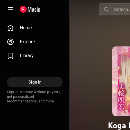
Home
Explore
Library
Sign in
Sign in to create & share playlists,
get personalized
recommendations, and more.
Koga 