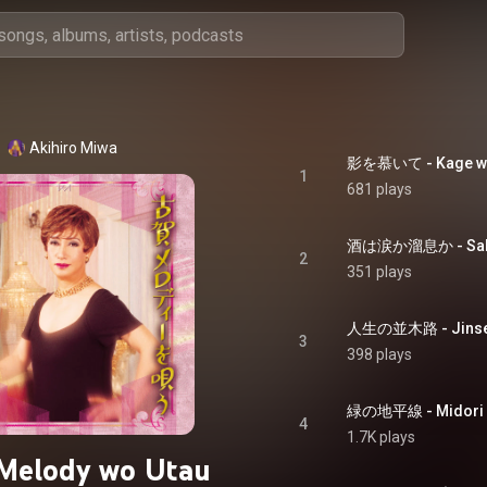
Akihiro Miwa
影を慕いて - Kage wo 
1
681 plays
酒は涙か溜息か - Sake 
2
351 plays
人生の並木路 - Jinsei
3
398 plays
緑の地平線 - Midori n
4
1.7K plays
Melody wo Utau