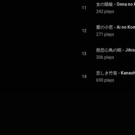
女の階級 - Onna no K
11
242 plays
愛の小窓 - Ai no Ko
12
271 plays
慈悲心鳥の唄 - Jihish
13
306 plays
悲しき竹笛 - Kanashi
14
690 plays