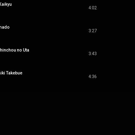
aikyu
4:02
mado
3:27
inchou no Uta
3:43
ki Takebue
4:36