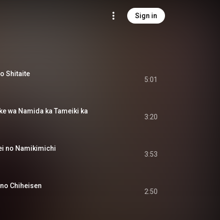
Sign in
Shitaite
5:01
wa Namida ka Tameiki ka
3:20
 no Namikimichi
3:53
o Chiheisen
2:50