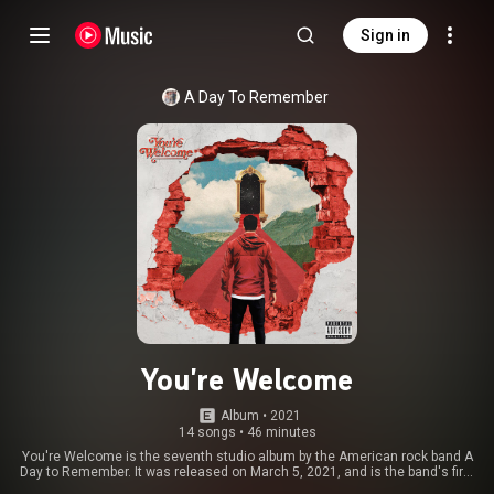
Sign in
A Day To Remember
You're Welcome
Album
 • 
2021
14 songs
•
46 minutes
You're Welcome is the seventh studio album by the American rock band A
Day to Remember. It was released on March 5, 2021, and is the band's first
release under major label Fueled by Ramen after spending six years as an