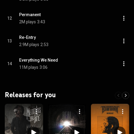
Permanent
12
2M plays
3:43
Re-Entry
13
2.9M plays
2:53
Everything We Need
14
11M plays
3:06
Releases for you