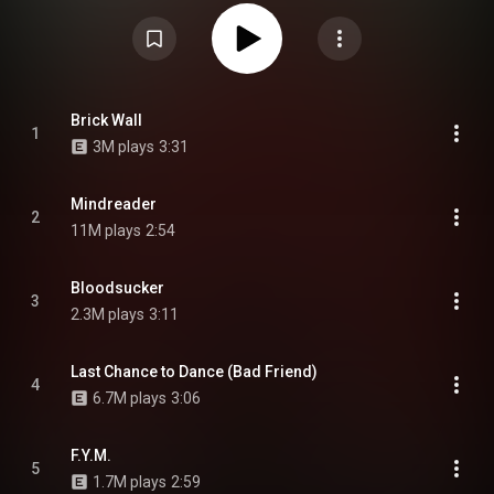
independent band after leaving and the eventual lawsuit against former
label Victory Records. The album is also the first new release by the band
in five years, since Bad Vibrations, marking the longest gap between two
albums in their career. The album's producers include Colin Brittain,
vocalist Jeremy McKinnon, Mike Green, Will Putney, and Dan Book. It was
preceded by five singles: "Degenerates", "Resentment", "Mindreader",
"Brick Wall", and "Everything We Need". It is also the final album to feature
founding bassist Josh Woodard before his departure in October 2021. From
Brick Wall
1
Wikipedia (
https://en.wikipedia.org/wiki/You're_...
) under Creative
3M plays
3:31
Commons Attribution CC-BY-SA 3.0 (
https://creativecommons.org/licenses/...
)
Mindreader
2
11M plays
2:54
Bloodsucker
3
2.3M plays
3:11
Last Chance to Dance (Bad Friend)
4
6.7M plays
3:06
F.Y.M.
5
1.7M plays
2:59