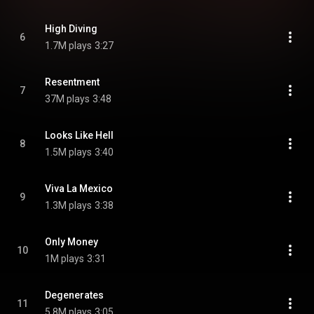
High Diving
6
1.7M plays
3:27
Resentment
7
37M plays
3:48
Looks Like Hell
8
1.5M plays
3:40
Viva La Mexico
9
1.3M plays
3:38
Only Money
10
1M plays
3:31
Degenerates
11
5.8M plays
3:05