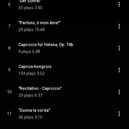
"Der Schrei"
6
50 plays
3:40
"Partons, ô mon âme!"
7
29 plays
10:48
Capriccio für Helena, Op. 74b
8
9 plays
6:48
Caprice hongrois
9
104 plays
3:52
"Recitativo - Capriccio"
10
29 plays
6:37
"Suona la corda"
11
36 plays
9:15