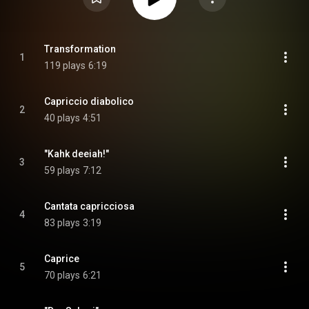
Transformation
1
119 plays
6:19
Capriccio diabolico
2
40 plays
4:51
"Kahk deeiah!"
3
59 plays
7:12
Cantata capricciosa
4
83 plays
3:19
Caprice
5
70 plays
6:21