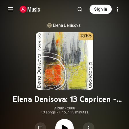
Sign in
Elena Denisova
Elena Denisova: 13 Capricen -
Hummel, Arzoumanov, Buckinx
Album
 • 
2008
13 songs
•
1 hour, 15 minutes