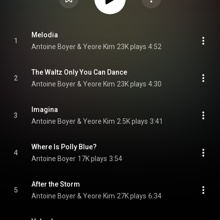
Melodia
1
Antoine Boyer & Yeore Kim
23K plays
4:52
The Waltz Only You Can Dance
2
Antoine Boyer & Yeore Kim
23K plays
4:30
Imagina
3
Antoine Boyer & Yeore Kim
2.5K plays
3:41
Where Is Polly Blue?
4
Antoine Boyer
17K plays
3:54
After the Storm
5
Antoine Boyer & Yeore Kim
27K plays
6:34