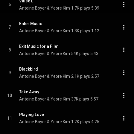
Valse L
6
Antoine Boyer & Yeore Kim
1.7K plays
5:39
Enter Music
7
Antoine Boyer & Yeore Kim
1.3K plays
1:12
Exit Music for a Film
8
Antoine Boyer & Yeore Kim
54K plays
5:43
Blackbird
9
Antoine Boyer & Yeore Kim
2.1K plays
2:57
Take Away
10
Antoine Boyer & Yeore Kim
37K plays
5:57
Playing Love
11
Antoine Boyer & Yeore Kim
1.2K plays
4:25