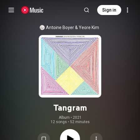
Sign in
Antoine Boyer
 & 
Yeore Kim
Tangram
Album
 • 
2021
12 songs
•
52 minutes