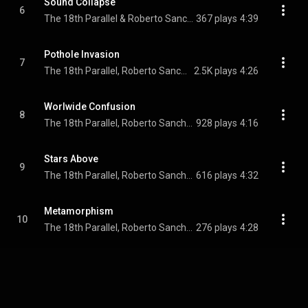
Sound Collapse
6
The 18th Parallel & Roberto Sanchez
367 plays
4:39
Pothole Invasion
7
The 18th Parallel, Roberto Sanchez, The Viceroys, and Lone Ranger
2.5K plays
4:26
Worlwide Confusion
8
The 18th Parallel, Roberto Sanchez, & The Mighty Gravillons
928 plays
4:16
Stars Above
9
The 18th Parallel, Roberto Sanchez, & Cornell Campbell
616 plays
4:32
Metamorphism
10
The 18th Parallel, Roberto Sanchez, & The I-Twins
276 plays
4:28