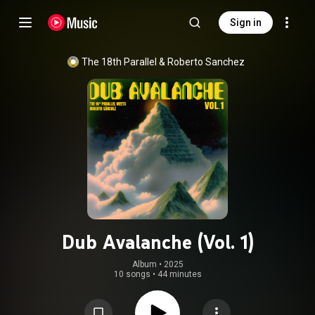
Sign in
The 18th Parallel
 & 
Roberto Sanchez
Dub Avalanche (Vol. 1)
Album
 • 
2025
10 songs
•
44 minutes