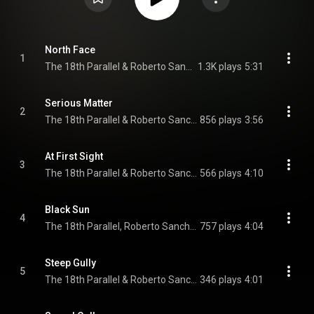
North Face
1
The 18th Parallel & Roberto Sanchez
1.3K plays
5:31
Serious Matter
2
The 18th Parallel & Roberto Sanchez
856 plays
3:56
At First Sight
3
The 18th Parallel & Roberto Sanchez
566 plays
4:10
Black Sun
4
The 18th Parallel, Roberto Sanchez, & Dennis Walks
757 plays
4:04
Steep Gully
5
The 18th Parallel & Roberto Sanchez
346 plays
4:01