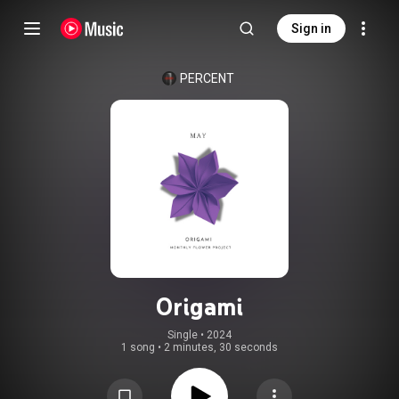
Sign in
PERCENT
Origami
Single
 • 
2024
1 song
•
2 minutes, 30 seconds