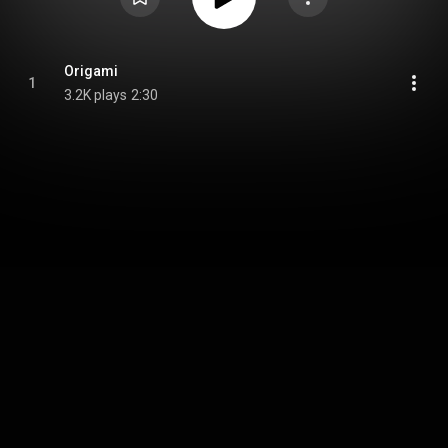
Origami
1
3.2K plays
2:30