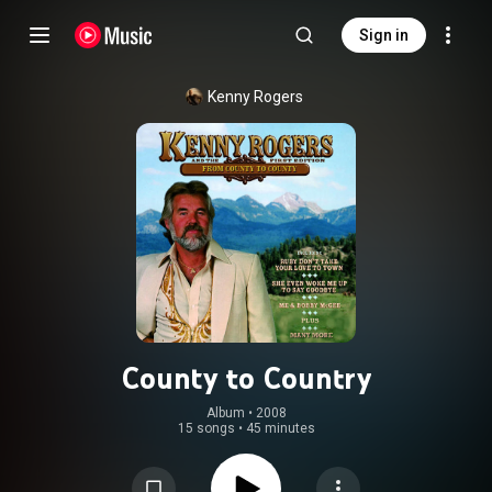
Sign in
Kenny Rogers
County to Country
Album
 • 
2008
15 songs
•
45 minutes