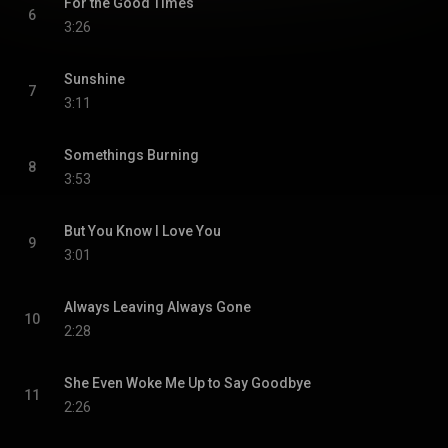
For the Good Times
6
3:26
Sunshine
7
3:11
Somethings Burning
8
3:53
But You Know I Love You
9
3:01
Always Leaving Always Gone
10
2:28
She Even Woke Me Up to Say Goodbye
11
2:26