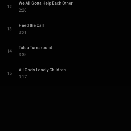
We All Gotta Help Each Other
12
2:26
Heed the Call
13
3:21
Tulsa Turnaround
14
3:35
All Gods Lonely Children
15
3:17