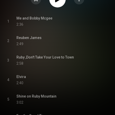
Me and Bobby Mcgee
1
2:36
Reuben James
2
2:49
Ruby ,Don't Take Your Love to Town
3
2:58
Elvira
4
2:40
Shine on Ruby Mountain
5
3:02