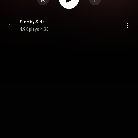
Side by Side
1
4.9K plays
4:36