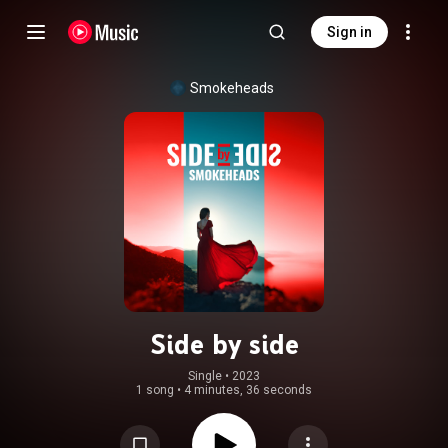
Sign in
Smokeheads
Side by side
Single
 • 
2023
1 song
•
4 minutes, 36 seconds