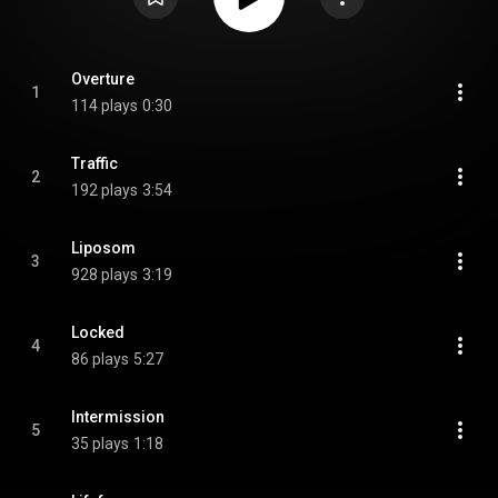
Overture
1
114 plays
0:30
Traffic
2
192 plays
3:54
Liposom
3
928 plays
3:19
Locked
4
86 plays
5:27
Intermission
5
35 plays
1:18