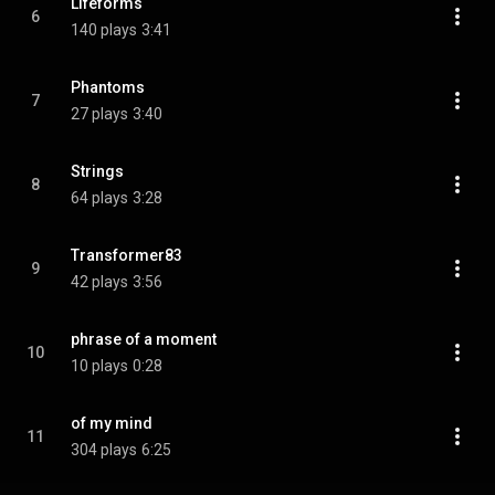
Lifeforms
6
140 plays
3:41
Phantoms
7
27 plays
3:40
Strings
8
64 plays
3:28
Transformer83
9
42 plays
3:56
phrase of a moment
10
10 plays
0:28
of my mind
11
304 plays
6:25