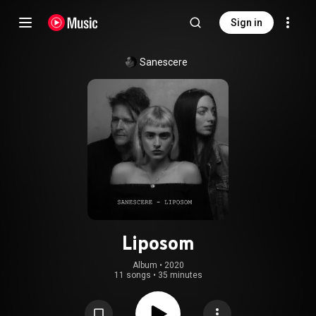
Sign in
Sanescere
Liposom
Album
 • 
2020
11 songs
•
35 minutes