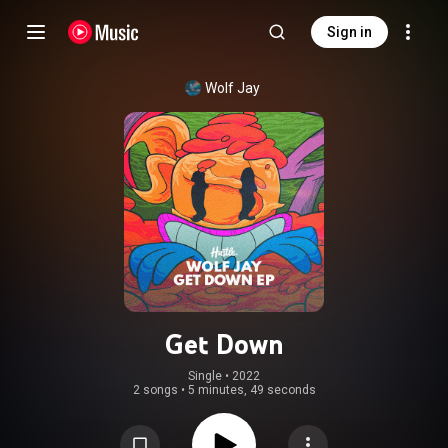
Sign in
Wolf Jay
Get Down
Single
 • 
2022
2 songs
•
5 minutes, 49 seconds