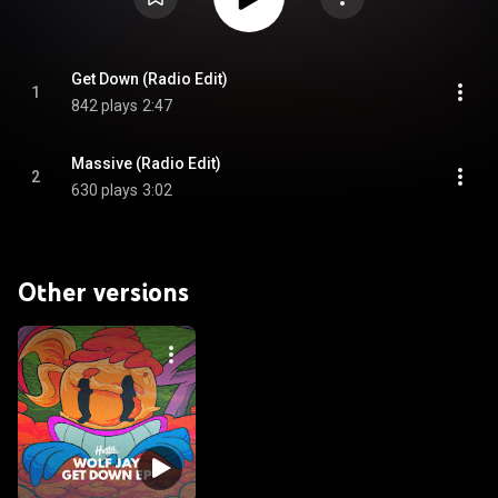
Get Down (Radio Edit)
1
842 plays
2:47
Massive (Radio Edit)
2
630 plays
3:02
Other versions