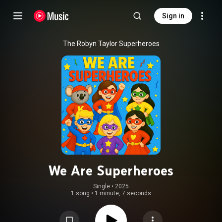
Sign in
The Robyn Taylor Superheroes
We Are Superheroes
Single
 • 
2025
1 song
•
1 minute, 7 seconds