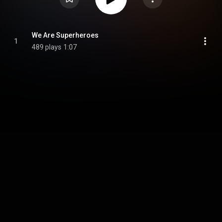
We Are Superheroes
1
489 plays
1:07