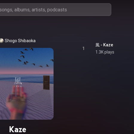
Shogo Shibaoka
風 - Kaze
1
1.3K plays
Kaze