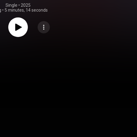
Single
 • 
2025
g
•
5 minutes, 14 seconds