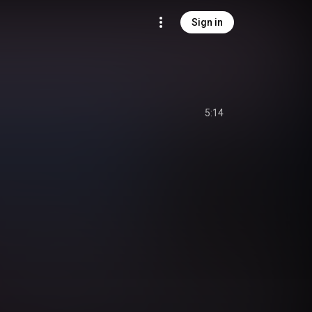
Sign in
5:14