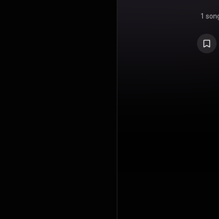
1 son