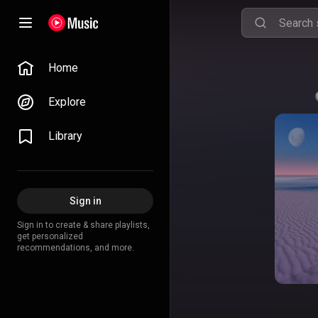
Home
Explore
Library
Sign in
Sign in to create & share playlists,
get personalized
recommendations, and more.