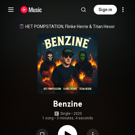
Sign in
HET POMPSTATION
, 
Flinke Herrie
 & 
Titan Hexor
Benzine
Single
 • 
2025
1 song
•
3 minutes, 4 seconds