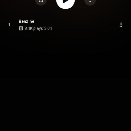
Benzine
1
8.4K plays
3:04