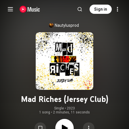
Sign in
Nautylusprod
Mad Riches (Jersey Club)
Single
 • 
2023
1 song
•
2 minutes, 11 seconds