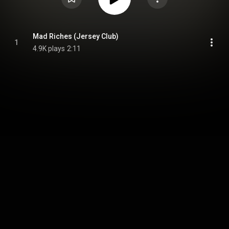
Mad Riches (Jersey Club)
1
4.9K plays
2:11