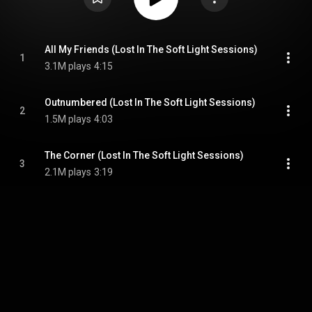
All My Friends (Lost In The Soft Light Sessions)
1
3.1M plays
4:15
Outnumbered (Lost In The Soft Light Sessions)
2
1.5M plays
4:03
The Corner (Lost In The Soft Light Sessions)
3
2.1M plays
3:19