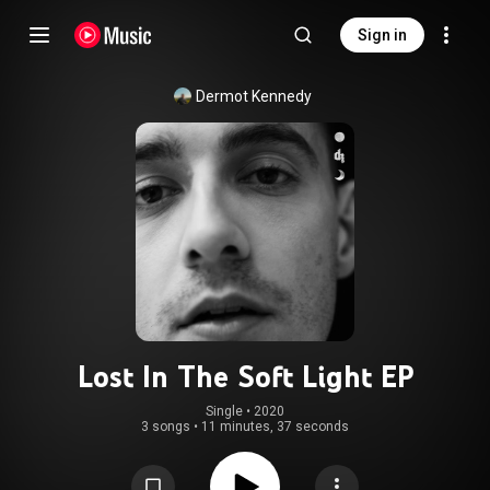
Sign in
Dermot Kennedy
Lost In The Soft Light EP
Single
 • 
2020
3 songs
•
11 minutes, 37 seconds