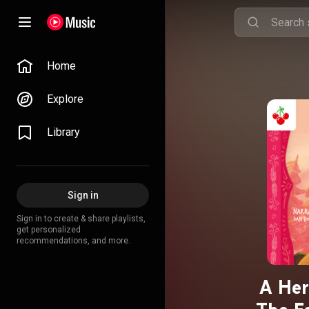
Home
Explore
Library
Sign in
Sign in to create & share playlists,
get personalized
recommendations, and more.
A Her