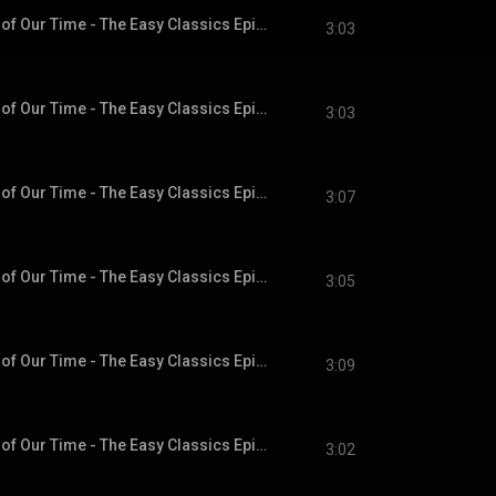
Chapter 11 - A Hero of Our Time - The Easy Classics Epic Collection
3:03
Chapter 12 - A Hero of Our Time - The Easy Classics Epic Collection
3:03
Chapter 13 - A Hero of Our Time - The Easy Classics Epic Collection
3:07
Chapter 14 - A Hero of Our Time - The Easy Classics Epic Collection
3:05
Chapter 15 - A Hero of Our Time - The Easy Classics Epic Collection
3:09
Chapter 16 - A Hero of Our Time - The Easy Classics Epic Collection
3:02