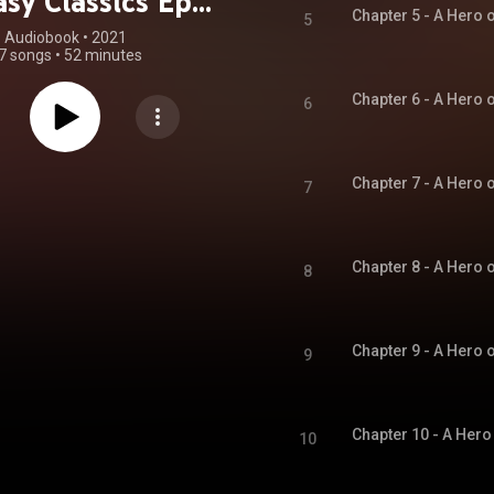
sy Classics Epic
5
Collection
Audiobook
 • 
2021
7 songs
•
52 minutes
Unabridged)
6
7
8
9
10