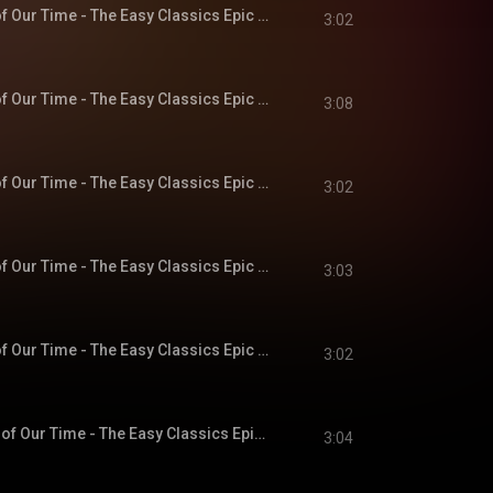
Chapter 5 - A Hero of Our Time - The Easy Classics Epic Collection
3:02
Chapter 6 - A Hero of Our Time - The Easy Classics Epic Collection
3:08
Chapter 7 - A Hero of Our Time - The Easy Classics Epic Collection
3:02
Chapter 8 - A Hero of Our Time - The Easy Classics Epic Collection
3:03
Chapter 9 - A Hero of Our Time - The Easy Classics Epic Collection
3:02
Chapter 10 - A Hero of Our Time - The Easy Classics Epic Collection
3:04