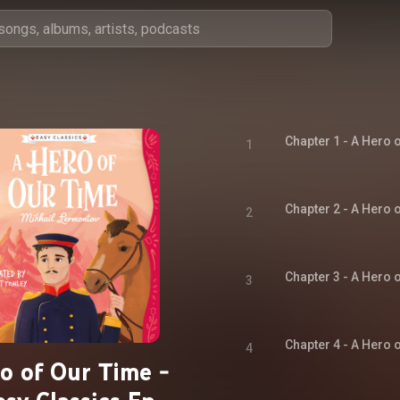
1
2
3
4
o of Our Time -