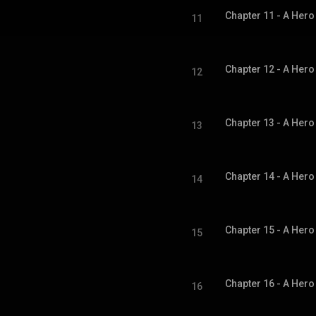
11
12
13
14
15
16