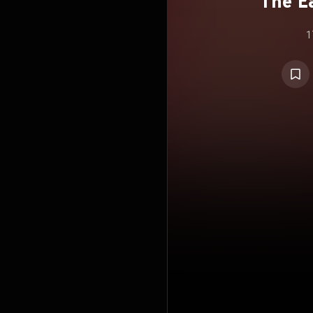
The Ea
1
(