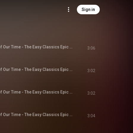
Sign in
Chapter 1 - A Hero of Our Time - The Easy Classics Epic Collection
3:06
Chapter 2 - A Hero of Our Time - The Easy Classics Epic Collection
3:02
Chapter 3 - A Hero of Our Time - The Easy Classics Epic Collection
3:02
Chapter 4 - A Hero of Our Time - The Easy Classics Epic Collection
3:04