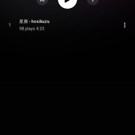
星屑 - hosikuzu
1
98 plays
4:33