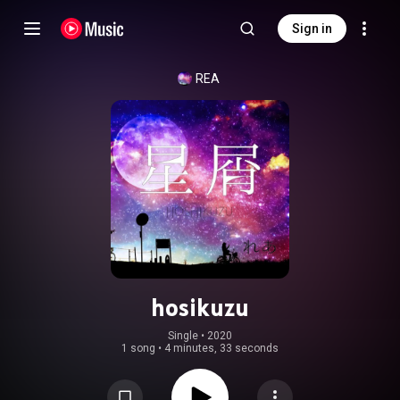
Sign in
REA
hosikuzu
Single
 • 
2020
1 song
•
4 minutes, 33 seconds