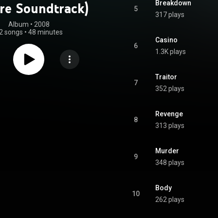
Breakdown
ure Soundtrack)
5
317 plays
Album
 • 
2008
2 songs
•
48 minutes
Casino
6
1.3K plays
Traitor
7
352 plays
Revenge
8
313 plays
Murder
9
348 plays
Body
10
262 plays