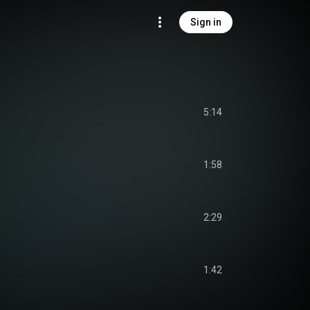
Sign in
5:14
1:58
2:29
1:42