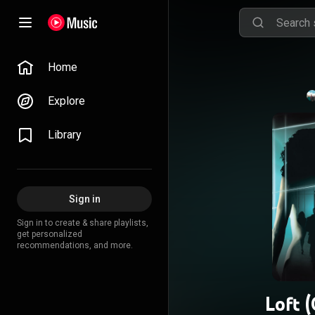
Home
Explore
Library
Sign in
Sign in to create & share playlists,
get personalized
recommendations, and more.
Loft 