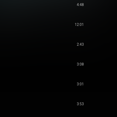
4:48
12:01
2:43
3:08
3:01
3:53