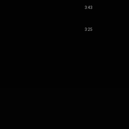
3:43
3:25