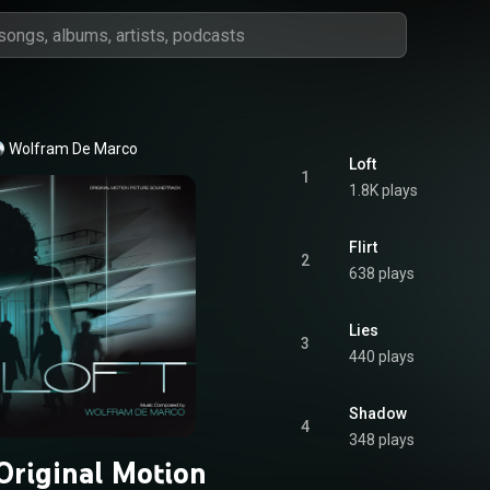
Wolfram De Marco
Loft
1
1.8K plays
Flirt
2
638 plays
Lies
3
440 plays
Shadow
4
348 plays
(Original Motion