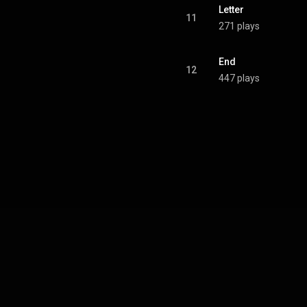
Letter
11
271 plays
End
12
447 plays