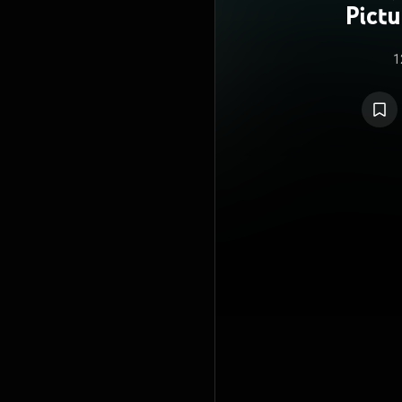
Pict
1