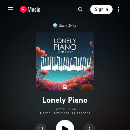
Sign in
Gian Delly
Lonely Piano
Single
 • 
2024
1 song
•
4 minutes, 11 seconds