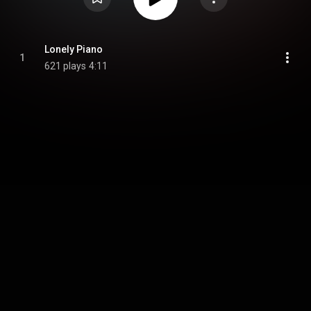
Lonely Piano
1
621 plays
4:11