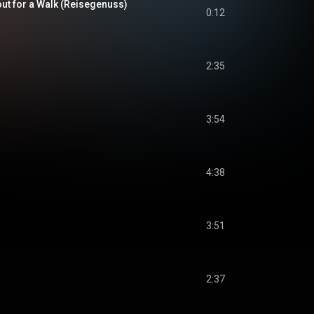
ut for a Walk (Reisegenuss)
0:12
2:35
3:54
4:38
3:51
2:37