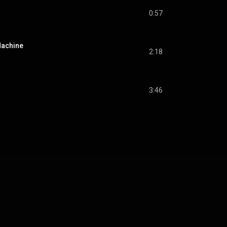
0:57
Machine
2:18
3:46