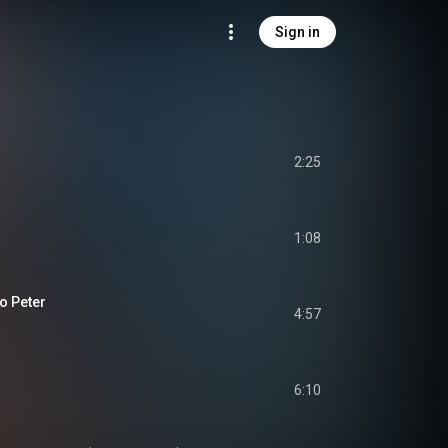
Sign in
2:25
1:08
o Peter
4:57
6:10