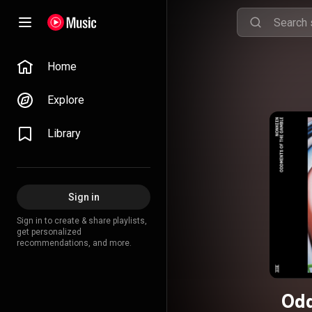
Home
Explore
Library
Sign in
Sign in to create & share playlists,
get personalized
recommendations, and more.
Odd