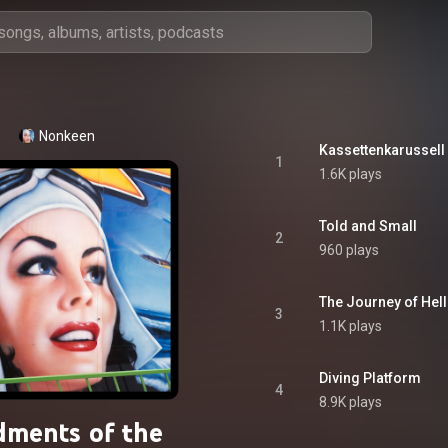
Nonkeen
Kassettenkarussell
1
1.6K plays
Told and Small
2
960 plays
The Journey of Hell
3
1.1K plays
Diving Platform
4
8.9K plays
ments of the