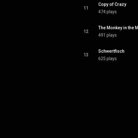
Copy of Crazy
11
474 plays
The Monkey in the 
12
491 plays
Schwertfisch
13
625 plays