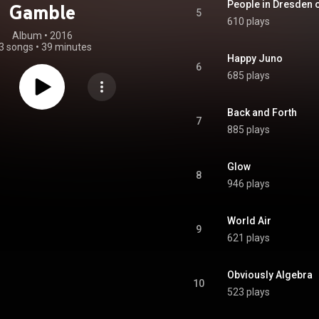
People in Dresden o
Gamble
5
610 plays
Album
 • 
2016
3 songs
•
39 minutes
Happy Juno
6
685 plays
Back and Forth
7
885 plays
Glow
8
946 plays
World Air
9
621 plays
Obviously Algebra
10
523 plays