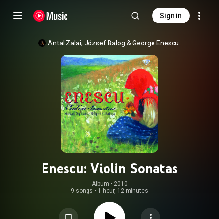
Sign in
Antal Zalai
, 
József Balog
 & 
George Enescu
Enescu: Violin Sonatas
Album
 • 
2010
9 songs
•
1 hour, 12 minutes