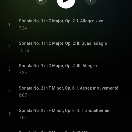
Sonata No. 1 in D Major, Op. 2: I. Allegro vivo
1
7:24
Sonata No. 1 in D Major, Op. 2: II. Quasi adagio
2
10:10
Sonata No. 1 in D Major, Op. 2: III. Allegro
3
7:35
Sonata No. 2 in F Minor, Op. 6: I. Assez mouvementé
4
8:07
Sonata No. 2 in F Minor, Op. 6: II. Tranquillement
5
7:01