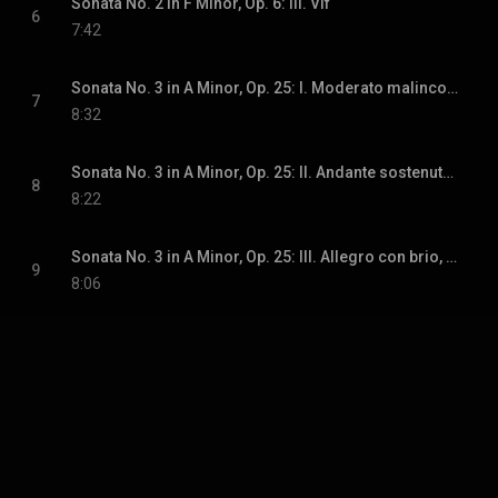
Sonata No. 2 in F Minor, Op. 6: III. Vif
6
7:42
Sonata No. 3 in A Minor, Op. 25: I. Moderato malinconico
7
8:32
Sonata No. 3 in A Minor, Op. 25: II. Andante sostenuto e misterioso
8
8:22
Sonata No. 3 in A Minor, Op. 25: III. Allegro con brio, ma non troppo mosso
9
8:06