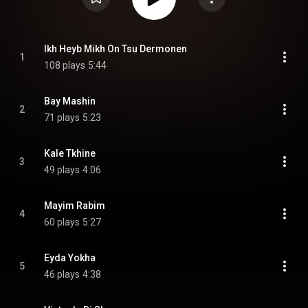
Ikh Heyb Mikh On Tsu Dermonen
1
108 plays
5:44
Bay Mashin
2
71 plays
5:23
Kale Tkhine
3
49 plays
4:06
Mayim Rabim
4
60 plays
5:27
Eyda Yokha
5
46 plays
4:38