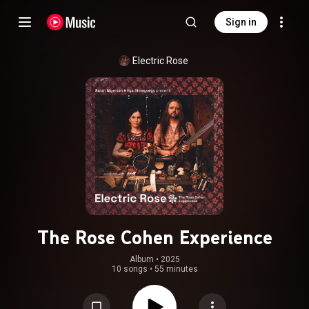
Sign in
Electric Rose
The Rose Cohen Experience
Album
 • 
2025
10 songs
•
55 minutes