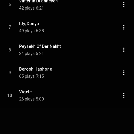
Vinter In Di Shneyen
6
42 plays
6:21
Idy, Donyu
7
49 plays
6:38
Peysekh Of Der Nakht
8
34 plays
5:21
Berosh Hashone
9
65 plays
7:15
Vigele
10
26 plays
5:00