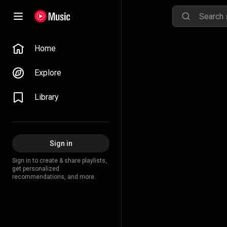
Home
Explore
Library
Sign in
Sign in to create & share playlists,
get personalized
recommendations, and more.