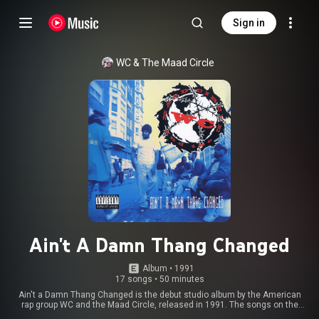
Sign in
WC & The Maad Circle
Ain't A Damn Thang Changed
Album
 • 
1991
17 songs
•
50 minutes
Ain't a Damn Thang Changed is the debut studio album by the American
rap group WC and the Maad Circle, released in 1991. The songs on the
album describe life in Los Angeles as experienced by African Americans in