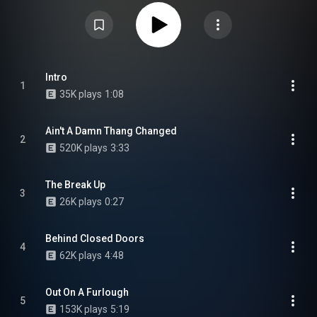
the early 1990s. The album peaked at No. 52 on the Top R&B/Hip-Hop
Albums chart. From Wikipedia (
https://en.wikipedia.org/wiki/Ain't_a...
) under
Creative Commons Attribution CC-BY-SA 3.0 (
https://creativecommons.org/licenses/...
)
Intro
1
35K plays
1:08
Ain't A Damn Thang Changed
2
520K plays
3:33
The Break Up
3
26K plays
0:27
Behind Closed Doors
4
62K plays
4:48
Out On A Furlough
5
153K plays
5:19