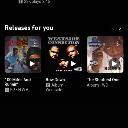
28K plays
2:46
Releases for you
100 Miles And
Bow Down
The Shadiest One
Runnin'
Album
•
Album
•
WC
EP
•
N.W.A.
Westside
Connection