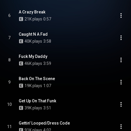
A Crazy Break
6
21K plays
0:57
Caught N A Fad
7
40K plays
3:58
Fuck My Daddy
8
46K plays
3:59
Back On The Scene
9
19K plays
1:07
Get Up On That Funk
10
39K plays
3:51
Gettin' Looped/Dress Code
11
91K plays
4:02