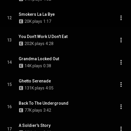
Smokers La La Bye
12
20K plays
1:17
You Don't Work U Don't Eat
13
202K plays
4:28
Grandma Locked Out
14
14K plays
0:38
Ghetto Serenade
15
131K plays
4:05
Back To The Underground
16
77K plays
3:42
A Soldier's Story
17