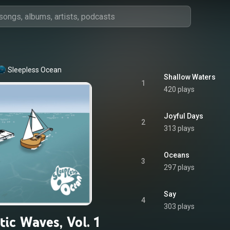
Sleepless Ocean
Shallow Waters
1
420 plays
Joyful Days
2
313 plays
Oceans
3
297 plays
Say
4
303 plays
ic Waves, Vol. 1