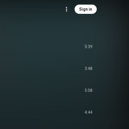
Sign in
5:39
3:48
5:08
4:44