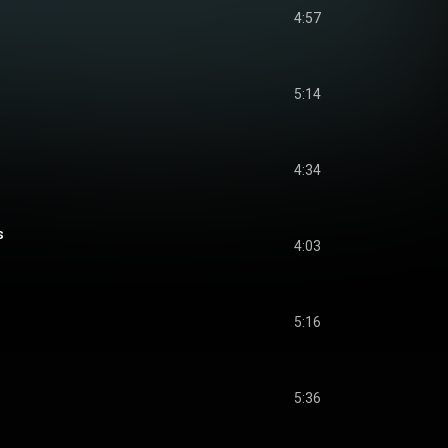
4:57
5:14
4:34
s
4:03
5:16
5:36