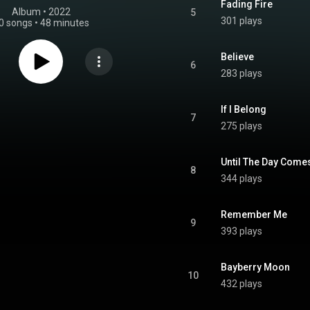
Fading Fire
Album
 • 
2022
5
301 plays
0 songs
•
48 minutes
Believe
6
283 plays
If I Belong
7
275 plays
Until The Day Come
8
344 plays
Remember Me
9
393 plays
Bayberry Moon
10
432 plays