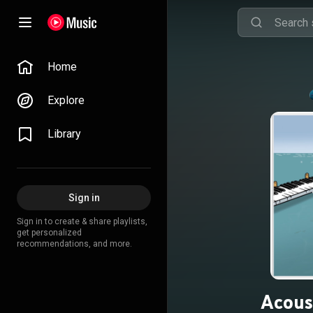
Home
Explore
Library
Sign in
Sign in to create & share playlists,
get personalized
recommendations, and more.
Acoust