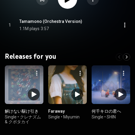
Tamamono (Orchestra Version)
1
1.1M plays
3:57
Releases for you
解けない駆け引き
Faraway
何千キロの君へ
Single
•
クレナズム
Single
•
Miyumin
Single
•
SHIN
& クボタカイ