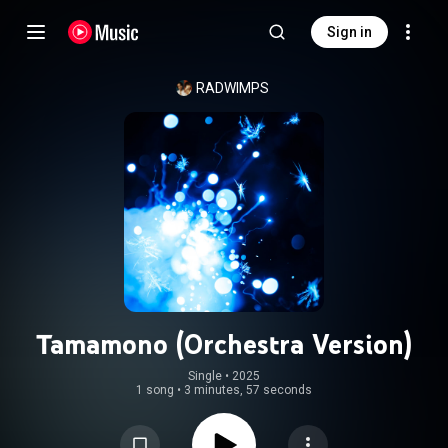
Sign in
RADWIMPS
Tamamono (Orchestra Version)
Single
 • 
2025
1 song
•
3 minutes, 57 seconds