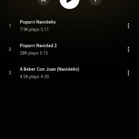
Popurri Navideño
1
7.9K plays
5:11
Popurri Navidad 2
2
28K plays
5:15
A Beber Con Juan (Navideño)
3
4.5K plays
4:30