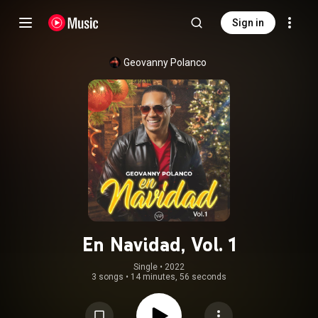
Sign in
Geovanny Polanco
En Navidad, Vol. 1
Single
 • 
2022
3 songs
•
14 minutes, 56 seconds