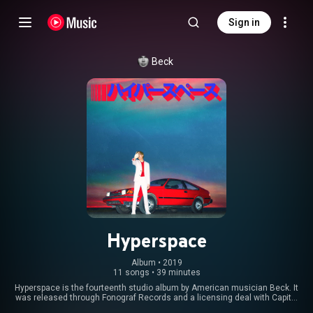
Sign in
Beck
Hyperspace
Album
 • 
2019
11 songs
•
39 minutes
Hyperspace is the fourteenth studio album by American musician Beck. It
was released through Fonograf Records and a licensing deal with Capitol
Records on November 22, 2019. It followed Beck's divorce from his wife