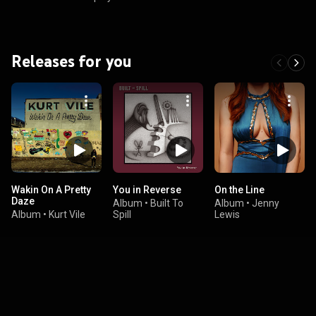
Releases for you
Wakin On A Pretty
You in Reverse
On the Line
Daze
Album
•
Built To
Album
•
Jenny
Album
•
Kurt Vile
Spill
Lewis