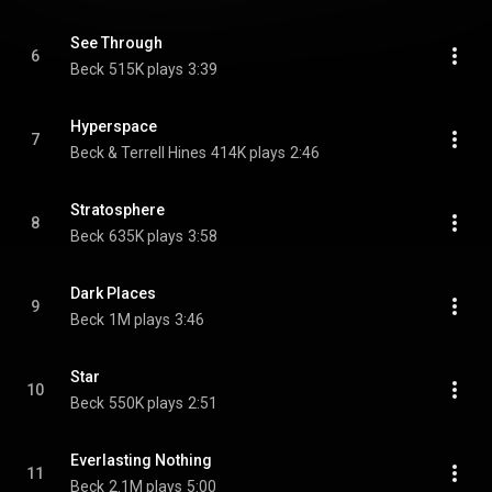
See Through
6
Beck
515K plays
3:39
Hyperspace
7
Beck & Terrell Hines
414K plays
2:46
Stratosphere
8
Beck
635K plays
3:58
Dark Places
9
Beck
1M plays
3:46
Star
10
Beck
550K plays
2:51
Everlasting Nothing
11
Beck
2.1M plays
5:00