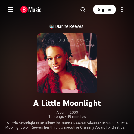
Sign in
Dianne Reeves
A Little Moonlight
Album
 • 
2003
10 songs
•
49 minutes
A Little Moonlight is an album by Dianne Reeves released in 2003. A Little
Moonlight won Reeves her third consecutive Grammy Award for Best Jazz
Vocal Album. From Wikipedia (
https://en.wikipedia.org/wiki/A_Littl...
) under