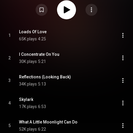
Creative Commons Attribution CC-BY-SA 3.0 (
https://creativecommons.org/licenses/...
)
Loads Of Love
1
65K plays
4:25
I Concentrate On You
2
30K plays
5:21
Reflections (Looking Back)
3
34K plays
5:13
Skylark
4
17K plays
6:53
What A Little Moonlight Can Do
5
52K plays
6:22