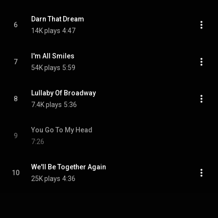
Darn That Dream
6
14K plays
4:47
I'm All Smiles
7
54K plays
5:59
Lullaby Of Broadway
8
7.4K plays
5:36
You Go To My Head
9
7:26
We'll Be Together Again
10
25K plays
4:36