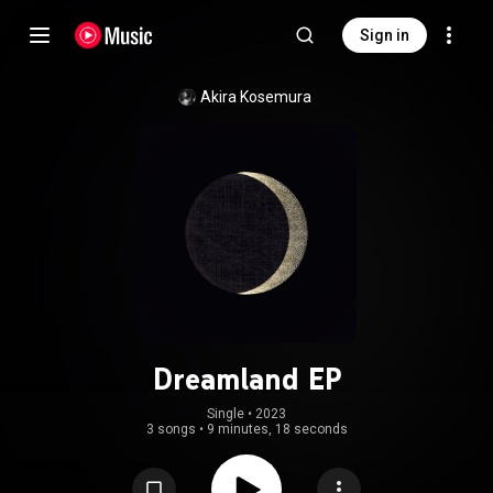
Sign in
Akira Kosemura
Dreamland EP
Single
 • 
2023
3 songs
•
9 minutes, 18 seconds