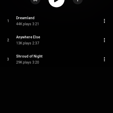
Dreamland
1
44K plays
3:21
Anywhere Else
2
13K plays
2:37
Shroud of Night
3
29K plays
3:20