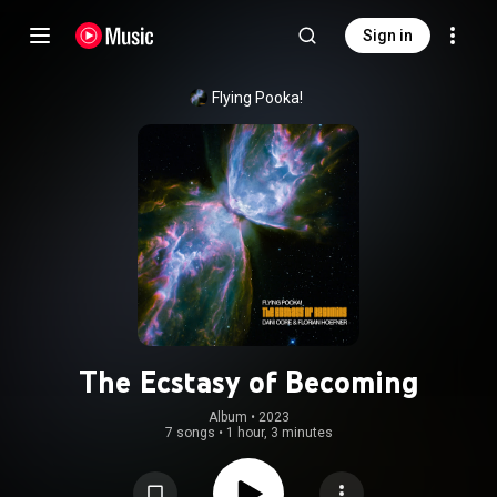
Sign in
Flying Pooka!
The Ecstasy of Becoming
Album
 • 
2023
7 songs
•
1 hour, 3 minutes