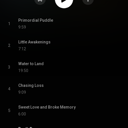
Primordial Puddle
1
9:59
Little Awakenings
2
7:12
Water to Land
3
19:50
Chasing Loss
4
9:09
Sweet Love and Broke Memory
5
6:00