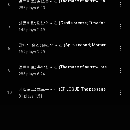
골목미로; 끝없는 시간 (The maze of narrow; Endless time)
6
286 plays
6:23
산들바람; 만남의 시간 (Gentle breeze; Time for relaxation)
7
148 plays
2:49
찰나의 순간; 순간의 시간 (Split-second; Moment in time)
8
162 plays
2:29
골목미로; 촉박한 시간 (The maze of narrow; pressed for time)
9
286 plays
6:24
에필로그; 흐르는 시간 (EPILOGUE; The passage of time)
10
81 plays
1:51