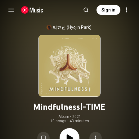
Sign in
박효진 (Hyojin Park)
MindfulnessⅠ-TIME
Album
 • 
2021
10 songs
•
43 minutes