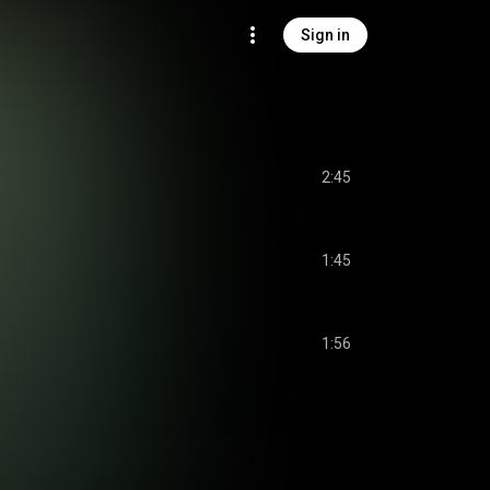
Sign in
2:45
1:45
1:56