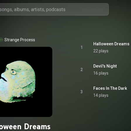
Strange Process
Halloween Dreams
1
22 plays
Devil's Night
2
16 plays
Faces In The Dark
3
14 plays
loween Dreams