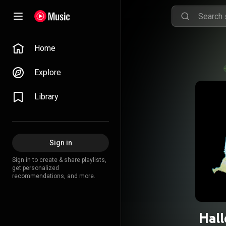
Home
Explore
Library
Sign in
Sign in to create & share playlists,
get personalized
recommendations, and more.
Hal