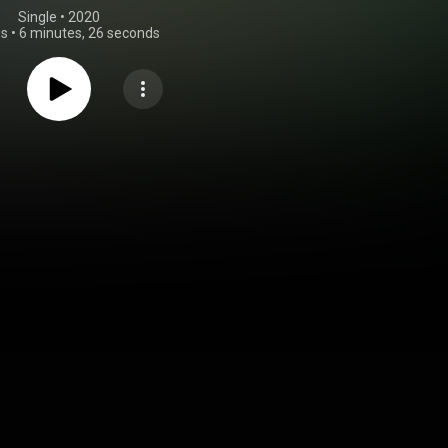
Single
 • 
2020
gs
•
6 minutes, 26 seconds