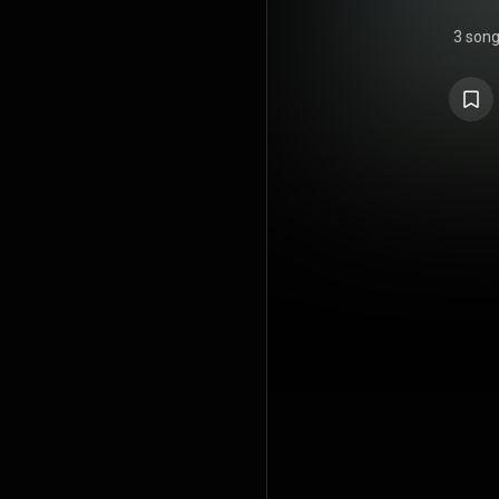
3 son