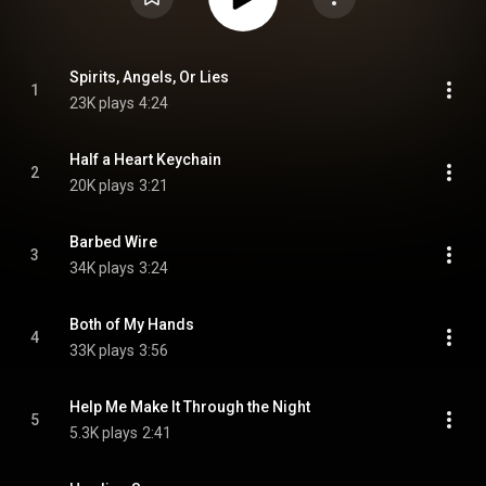
Spirits, Angels, Or Lies
1
23K plays
4:24
Half a Heart Keychain
2
20K plays
3:21
Barbed Wire
3
34K plays
3:24
Both of My Hands
4
33K plays
3:56
Help Me Make It Through the Night
5
5.3K plays
2:41