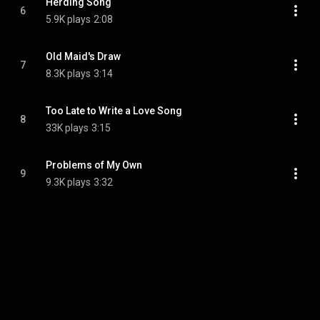
Herding Song
6
5.9K plays
2:08
Old Maid's Draw
7
8.3K plays
3:14
Too Late to Write a Love Song
8
33K plays
3:15
Problems of My Own
9
9.3K plays
3:32