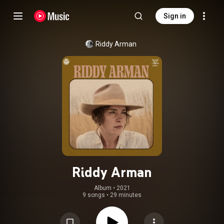
Sign in
Riddy Arman
Riddy Arman
Album
 • 
2021
9 songs
•
29 minutes