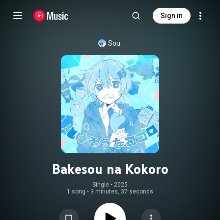
Sign in
Sou
Bakesou na Kokoro
Single
 • 
2025
1 song
•
3 minutes, 37 seconds