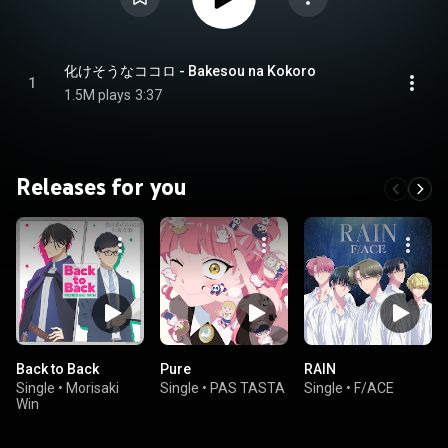
化けそうなココロ - Bakesou na Kokoro
1
1.5M plays
3:37
Releases for you
Back to Back
Pure
RAIN
Single
•
Morisaki
Single
•
PAS TASTA
Single
•
F/ACE
Win