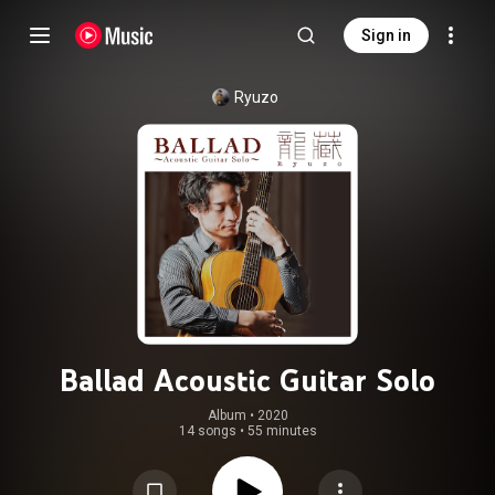
Sign in
Ryuzo
Ballad Acoustic Guitar Solo
Album
 • 
2020
14 songs
•
55 minutes