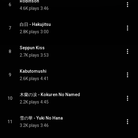
Robinson
6
4.6K plays
3:46
白日 - Hakujitsu
7
2.8K plays
3:00
Seppun Kiss
8
2.7K plays
3:53
Kabutomushi
9
2.6K plays
4:41
木蘭の涙 - Kokuren No Named
10
2.2K plays
4:45
雪の華 - Yuki No Hana
11
3.2K plays
3:46