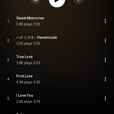
Sweet Memories
1
5.8K plays
3:20
ハナミズキ - Hanamizuki
2
3.5K plays
3:56
True Love
3
3.8K plays
3:03
First Love
4
4.9K plays
4:30
I Love You
5
2.6K plays
4:29