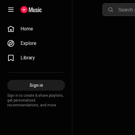
Home
Explore
Library
Sign in
Sign in to create & share playlists,
get personalized
recommendations, and more.