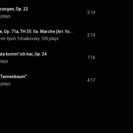
prungen, Op. 22
3:14
 plays
The Nutcracker Suite, Op. 71a, TH 35: IIa. Marche (Arr. for Piano by Mikhail Pletnev)
2:14
otr Ilyich Tchaikovsky
100 plays
a komm' ich her, Op. 24
7:16
plays
O Tannenbaum"
4:17
 plays