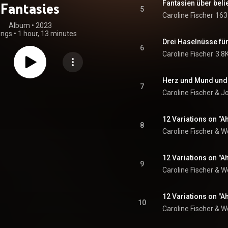
Fantasies
5
Caroline Fischer
163
Album
 • 
2023
ongs
•
1 hour, 13 minutes
6
Caroline Fischer
3.8
7
Caroline Fischer
 & 
J
12 Variations on "A
8
Caroline Fischer
 & 
W
12 Variations on "Ah
9
Caroline Fischer
 & 
W
12 Variations on "Ah
10
Caroline Fischer
 & 
W