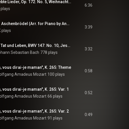
Fantasien über beliebte Lieder, Op. 172: No. 5, Weihnachtslieder
6:36
 plays
Drei Haselnüsse für Aschenbrödel (Arr. for Piano by Andreas Gilomen)
3:39
K plays
Herz und Mund und Tat und Leben, BWV 147: No. 10, Jesu, Joy of Man's Desiring (Arr. for Piano by Wilhelm Kempff)
3:32
ohann Sebastian Bach
778 plays
h, vous dirai-je maman", K. 265: Theme
0:58
olfgang Amadeus Mozart
100 plays
, vous dirai-je maman", K. 265: Var. 1
0:52
olfgang Amadeus Mozart
66 plays
, vous dirai-je maman", K. 265: Var. 2
0:49
olfgang Amadeus Mozart
91 plays