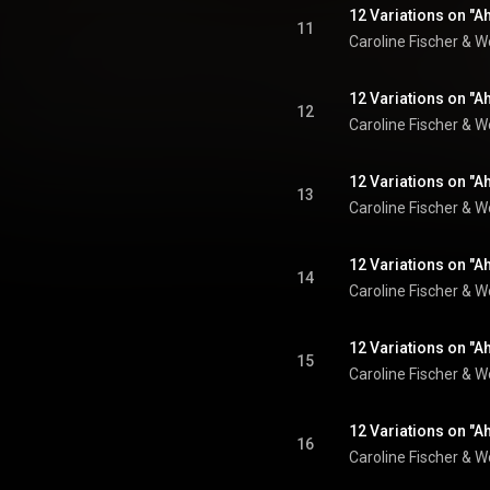
12 Variations on "Ah
11
Caroline Fischer
 & 
W
12 Variations on "Ah
12
Caroline Fischer
 & 
W
12 Variations on "Ah
13
Caroline Fischer
 & 
W
12 Variations on "Ah
14
Caroline Fischer
 & 
W
12 Variations on "Ah
15
Caroline Fischer
 & 
W
12 Variations on "Ah
16
Caroline Fischer
 & 
W