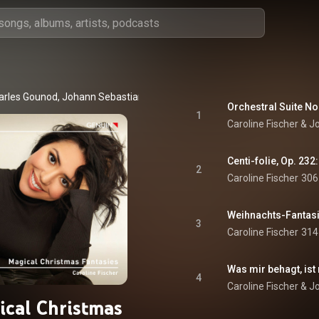
arles Gounod
, 
Johann Sebastian Bach
 & 
Pyotr Ilyich Tchaikovsky
1
Caroline Fischer
 & 
J
Centi-folie, Op. 232:
2
Caroline Fischer
306
Weihnachts-Fantasi
3
Caroline Fischer
314
4
Caroline Fischer
 & 
J
cal Christmas