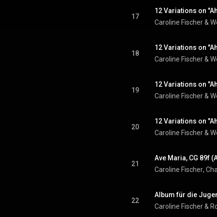
12 Variations on "Ah
17
Caroline Fischer
 & 
W
12 Variations on "Ah
18
Caroline Fischer
 & 
W
12 Variations on "Ah
19
Caroline Fischer
 & 
W
12 Variations on "Ah
20
Caroline Fischer
 & 
W
Ave Maria, CG 89f (
21
Caroline Fischer
, 
Cha
Album für die Jugen
22
Caroline Fischer
 & 
R