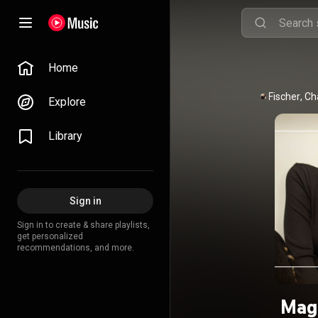
Home
Caroline Fischer
, 
Ch
Explore
Library
Sign in
Sign in to create & share playlists,
get personalized
recommendations, and more.
Magi