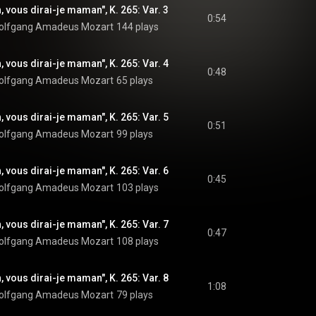
, vous dirai-je maman", K. 265: Var. 3
0:54
olfgang Amadeus Mozart
144 plays
, vous dirai-je maman", K. 265: Var. 4
0:48
olfgang Amadeus Mozart
65 plays
, vous dirai-je maman", K. 265: Var. 5
0:51
olfgang Amadeus Mozart
99 plays
, vous dirai-je maman", K. 265: Var. 6
0:45
olfgang Amadeus Mozart
103 plays
, vous dirai-je maman", K. 265: Var. 7
0:47
olfgang Amadeus Mozart
108 plays
, vous dirai-je maman", K. 265: Var. 8
1:08
olfgang Amadeus Mozart
79 plays