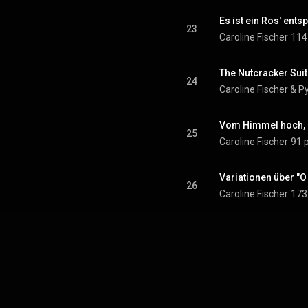
Es ist ein Ros' ents
23
Caroline Fischer
114
24
Caroline Fischer
 & 
Py
Vom Himmel hoch, d
25
Caroline Fischer
91 
Variationen über "
26
Caroline Fischer
173