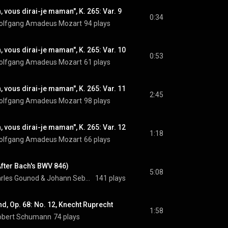
, vous dirai-je maman", K. 265: Var. 9
0:34
olfgang Amadeus Mozart
94 plays
, vous dirai-je maman", K. 265: Var. 10
0:53
olfgang Amadeus Mozart
61 plays
, vous dirai-je maman", K. 265: Var. 11
2:45
olfgang Amadeus Mozart
98 plays
, vous dirai-je maman", K. 265: Var. 12
1:18
olfgang Amadeus Mozart
66 plays
After Bach's BWV 846)
5:08
rles Gounod
 & 
Johann Sebastian Bach
141 plays
d, Op. 68: No. 12, Knecht Ruprecht
1:58
obert Schumann
74 plays