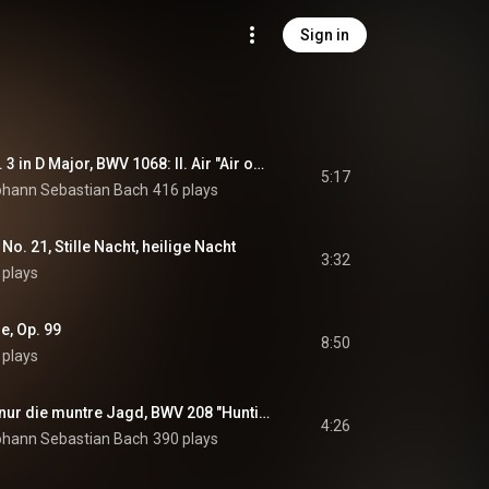
Sign in
Orchestral Suite No. 3 in D Major, BWV 1068: II. Air "Air on the G String" (Arr. for Piano by Alexander Siloti)
5:17
ohann Sebastian Bach
416 plays
 No. 21, Stille Nacht, heilige Nacht
3:32
 plays
e, Op. 99
8:50
 plays
Was mir behagt, ist nur die muntre Jagd, BWV 208 "Hunting Cantata": No. 9, Sheep May Safely Graze (Arr. for Piano by Egon Petri)
4:26
ohann Sebastian Bach
390 plays