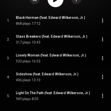
Black Herman (feat. Edward Wilkerson, Jr.)
1
868 plays
17:12
Glass Breakers (feat. Edward Wilkerson, Jr.)
2
317 plays
10:43
Lonely Woman (feat. Edward Wilkerson, Jr.)
3
533 plays
16:53
Sideshow (feat. Edward Wilkerson, Jr.)
4
406 plays
13:10
Light On The Path (feat. Edward Wilkerson, Jr.)
5
949 plays
8:03