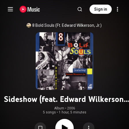
Sign in
8 Bold Souls (Ft. Edward Wilkerson, Jr.)
Sideshow (feat. Edward Wilkerson,
Jr.)
Album
 • 
2006
5 songs
•
1 hour, 5 minutes