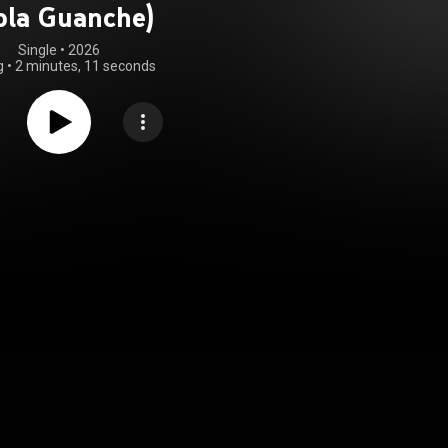
ola Guanche)
Single
 • 
2026
g
•
2 minutes, 11 seconds