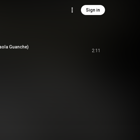
Sign in
 Paola Guanche)
2:11