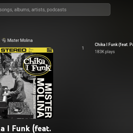
Mister Molina
Chika I Funk (feat.
1
183K plays
a I Funk (feat.