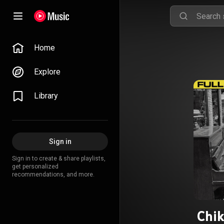
Home
Explore
Library
Sign in
Sign in to create & share playlists,
get personalized
recommendations, and more.
Chik