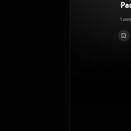
Pa
1 son