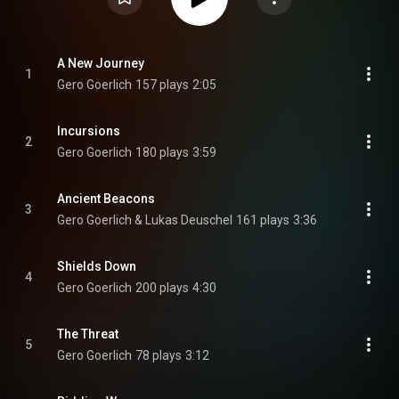
A New Journey
1
Gero Goerlich
157 plays
2:05
Incursions
2
Gero Goerlich
180 plays
3:59
Ancient Beacons
3
Gero Goerlich & Lukas Deuschel
161 plays
3:36
Shields Down
4
Gero Goerlich
200 plays
4:30
The Threat
5
Gero Goerlich
78 plays
3:12