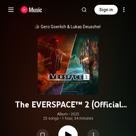
Sign in
Gero Goerlich & Lukas Deuschel
The EVERSPACE™ 2 (Official
Soundtrack) [Expansion Tracks]
Album
 • 
2025
25 songs
•
1 hour, 34 minutes