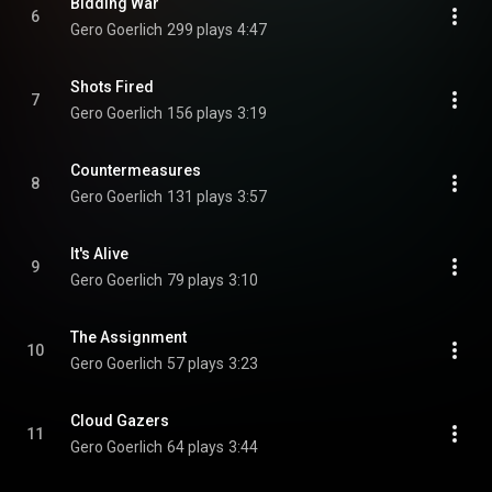
Bidding War
6
Gero Goerlich
299 plays
4:47
Shots Fired
7
Gero Goerlich
156 plays
3:19
Countermeasures
8
Gero Goerlich
131 plays
3:57
It's Alive
9
Gero Goerlich
79 plays
3:10
The Assignment
10
Gero Goerlich
57 plays
3:23
Cloud Gazers
11
Gero Goerlich
64 plays
3:44