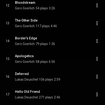
Bloodstream
12
Gero Goerlich
54 plays
3:26
The Other Side
13
Gero Goerlich
117 plays
4:46
Border's Edge
14
Gero Goerlich
79 plays
1:36
Apologetics
15
Gero Goerlich
58 plays
6:56
Deferred
16
Lukas Deuschel
156 plays
2:59
Hello Old Friend
17
Lukas Deuschel
271 plays
2:46