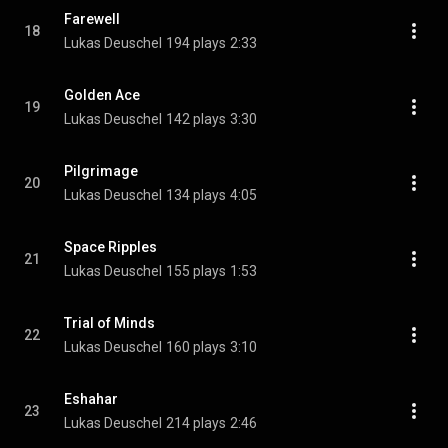
Farewell
18
Lukas Deuschel
194 plays
2:33
Golden Ace
19
Lukas Deuschel
142 plays
3:30
Pilgrimage
20
Lukas Deuschel
134 plays
4:05
Space Ripples
21
Lukas Deuschel
155 plays
1:53
Trial of Minds
22
Lukas Deuschel
160 plays
3:10
Eshahar
23
Lukas Deuschel
214 plays
2:46