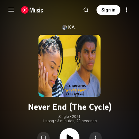
Sign in
K.A.
Never End (The Cycle)
Single
 • 
2021
1 song
•
3 minutes, 23 seconds