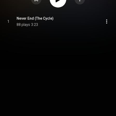
Never End (The Cycle)
1
88 plays
3:23