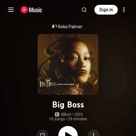
Sign in
Keke Palmer
Big Boss
Album
 • 
2023
10 songs
•
29 minutes