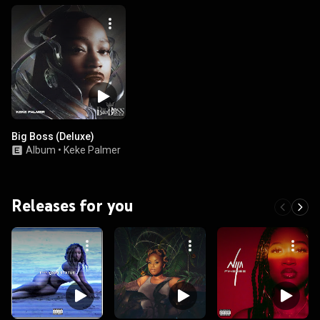
Big Boss (Deluxe)
Album
•
Keke Palmer
Releases for you