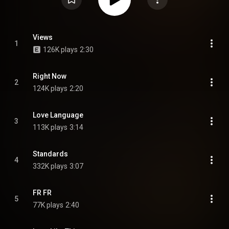
Views
1
126K plays
2:30
Right Now
2
124K plays
2:20
Love Language
3
113K plays
3:14
Standards
4
332K plays
3:07
FR FR
5
77K plays
2:40