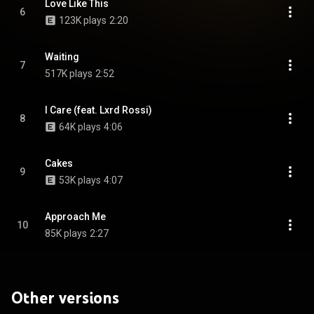
Love Like This
6
123K plays
2:20
Waiting
7
517K plays
2:52
I Care (feat. Lxrd Rossi)
8
64K plays
4:06
Cakes
9
53K plays
4:07
Approach Me
10
85K plays
2:27
Other versions