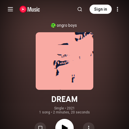
Sign in
ongro boys
DREAM
Single
 • 
2021
1 song
•
2 minutes, 20 seconds