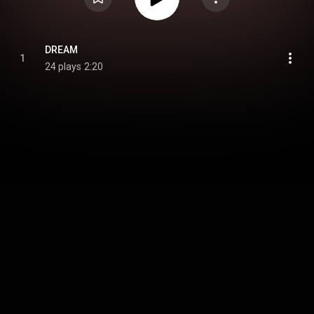
DREAM
1
24 plays
2:20