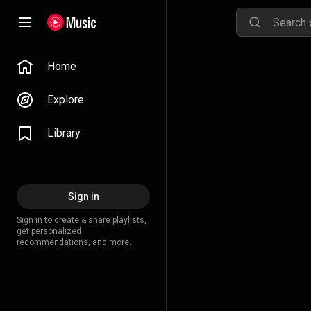
Home
Explore
Library
Sign in
Sign in to create & share playlists,
get personalized
recommendations, and more.